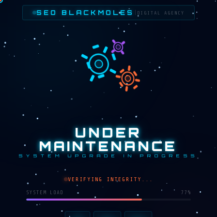
SEO BLACKMOLES
|
DIGITAL AGENCY
UNDER
MAINTENANCE
SYSTEM UPGRADE IN PROGRESS
VERIFYING INTEGRITY...
SYSTEM LOAD
68%