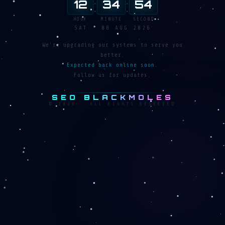
:
:
12
34
55
HOUR
MINUTE
SECOND
SAT · 08 AUG 2026
We're upgrading our systems to serve you
better.
Expected back online soon.
Follow us for updates.
SEO BLACKMOLES
© 2026 · ALL RIGHTS RESERVED